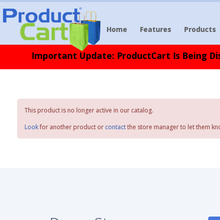
Home
Features
Products
Important Update: ProductCart Is Being Dis
This product is no longer active in our catalog.
Look
for another product or
contact
the store manager to let them kn