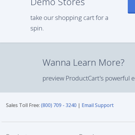
Demo Stores
take our shopping cart for a
spin.
Wanna Learn More?
preview ProductCart's powerful
Sales Toll Free:
(800) 709 - 3240
|
Email Support