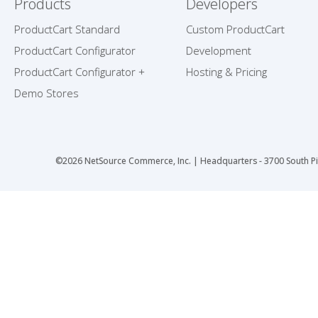
Products
Developers
ProductCart Standard
Custom ProductCart
ProductCart Configurator
Development
ProductCart Configurator +
Hosting & Pricing
Demo Stores
©2026 NetSource Commerce, Inc. | Headquarters - 3700 South Pi